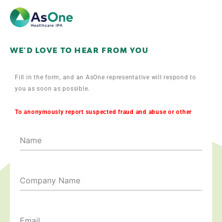
WE'D LOVE TO HEAR FROM YOU
Fill in the form, and an AsOne representative will respond to
you as soon as possible.
To anonymously report suspected fraud and abuse or other
violations of company policy call 212-444-KIDS.
Name
Company Name
Email