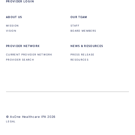
PROVIDER LOGIN
ABOUT US
OUR TEAM
MISSION
STAFF
VISION
BOARD MEMBERS
PROVIDER NETWORK
NEWS & RESOURCES
CURRENT PROVIDER NETWORK
PRESS RELEASE
PROVIDER SEARCH
RESOURCES
© AsOne Healthcare IPA 2026
LEGAL