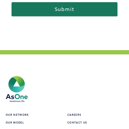
OUR NETWORK
CAREERS
OUR MODEL
CONTACT US