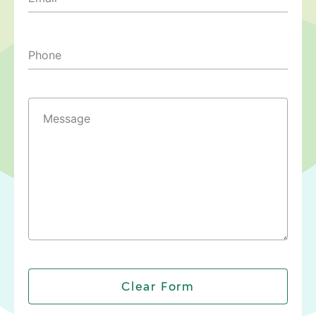
Phone
Message
Clear Form