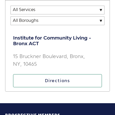
Institute for Community Living -
Bronx ACT
15 Bruckner Boulevard, Bronx,
NY, 10465
Directions