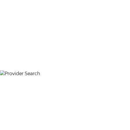
PARTICIPATING PROVIDER ORGANIZATIONS