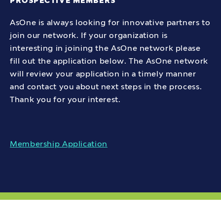
PROSPECTIVE MEMBERS
AsOne is always looking for innovative partners to
Institute for Community Living -
join our network. If your organization is
Bushwick ACT
interesting in joining the AsOne network please
fill out the application below. The AsOne network
2581 Atlantic Avenue, Brooklyn,
will review your application in a timely manner
NY, 11207
and contact you about next steps in the process.
Thank you for your interest.
Directions
Membership Application
Institute for Community Living -