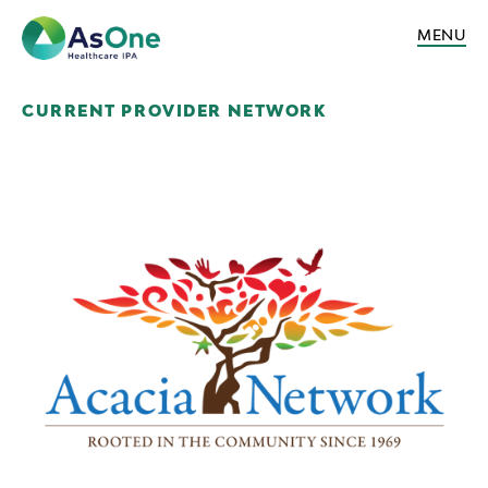
MENU
CURRENT PROVIDER NETWORK