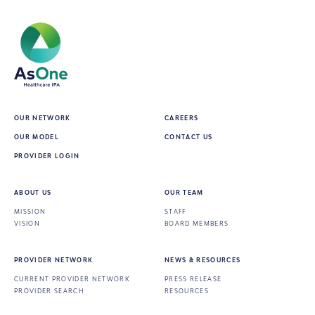
Central Brooklyn ACT
2581 Atlantic Avenue, Brooklyn,
NY, 11207
Directions
OUR NETWORK
CAREERS
OUR MODEL
CONTACT US
PROVIDER LOGIN
ABOUT US
OUR TEAM
MISSION
STAFF
VISION
BOARD MEMBERS
Institute for Community Living -
PROVIDER NETWORK
NEWS & RESOURCES
Chapel Street Shelter ACT
CURRENT PROVIDER NETWORK
PRESS RELEASE
PROVIDER SEARCH
RESOURCES
25 Chapel Street, Brooklyn, NY,