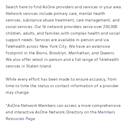
Search here to find AsOne providers and services in your area.
Network services include primary care, mental health
services, substance abuse treatment, care management, and
social services. Our 16 network providers serve over 250,000
children, adults, and families with complex health and social
support needs. Services are available in-person and via
Telehealth across New York City. We have an extensive
footprint in the Bronx, Brooklyn, Manhattan, and Queens.
We also offer select in-person and a full range of Telehealth
services in Staten Island.
While every effort has been made to ensure accuracy, from
time to time the status or contact information of a provider
may change.
*AsOne Network Members can access a more comprehensive
and interactive AsOne Network Directory on the
Members
Resources Page.